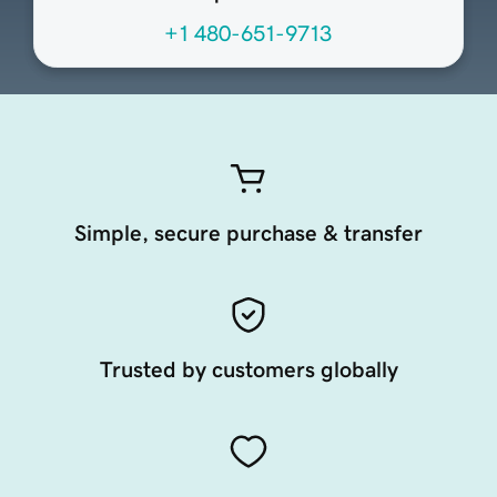
+1 480-651-9713
Simple, secure purchase & transfer
Trusted by customers globally