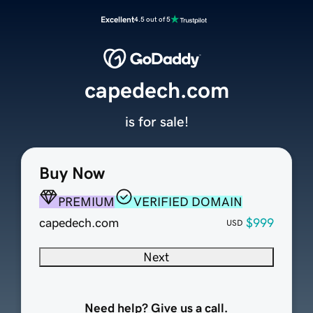
Excellent
4.5 out of 5
capedech.com
is for sale!
Buy Now
PREMIUM
VERIFIED DOMAIN
capedech.com
$999
USD
Next
Need help? Give us a call.